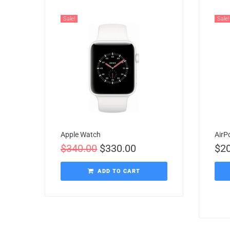
Sale!
Sale!
Apple Watch
AirP
$
340.00
$
330.00
$
2
ADD TO CART