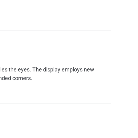
zzles the eyes. The display employs new
unded corners.