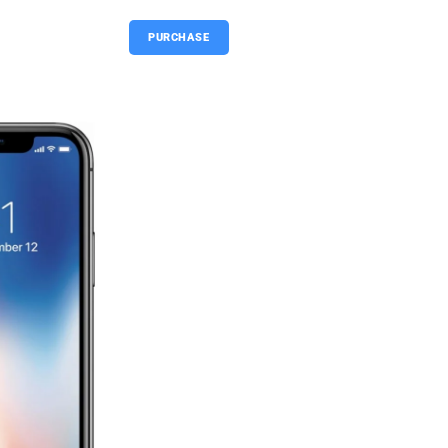
PURCHASE