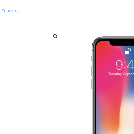
Contacts