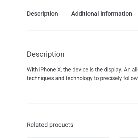
Description
Additional information
Description
With iPhone X, the device is the display. An 
techniques and technology to precisely follow 
Related products