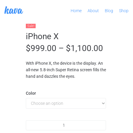
Home
About
Blog
Shop
Sale!
iPhone X
$
999.00
–
$
1,100.00
With iPhone X, the device is the display. An
all-new 5.8-inch Super Retina screen fills the
hand and dazzles the eyes.
Color