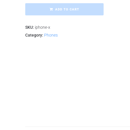
ADD TO CART
SKU:
iphone-x
Category:
Phones