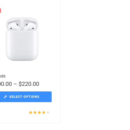
ods
00.00
–
$
220.00
SELECT OPTIONS
Rated
4.00
out of 5