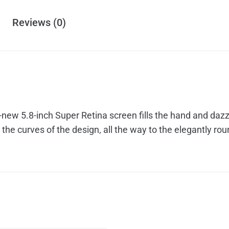
Reviews (0)
all-new 5.8-inch Super Retina screen fills the hand and da
the curves of the design, all the way to the elegantly ro