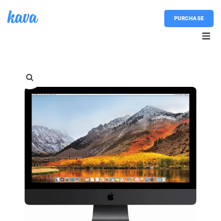
PURCHASE
Home
About
Blog
Shop
Contacts