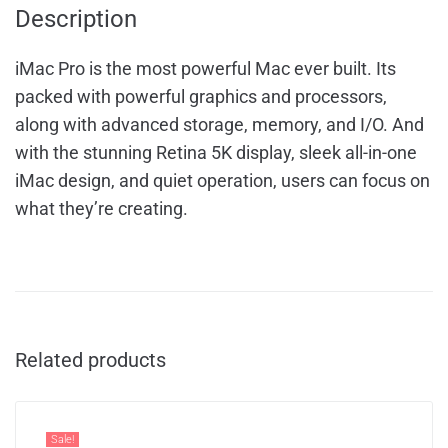
Description
iMac Pro is the most powerful Mac ever built. Its
packed with powerful graphics and processors,
along with advanced storage, memory, and I/O. And
with the stunning Retina 5K display, sleek all-in-one
iMac design, and quiet operation, users can focus on
what they’re creating.
Related products
Sale!