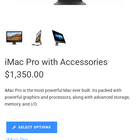
iMac Pro with Accessories
$
1,350.00
iMac Pro is the most powerful Mac ever built. Its packed with
powerful graphics and processors, along with advanced storage,
memory, and I/O.
SELECT OPTIONS
iMac Pro