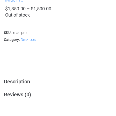
$
1,350.00
–
$
1,500.00
Out of stock
SKU:
imac-pro
Category:
Desktops
Description
Reviews (0)