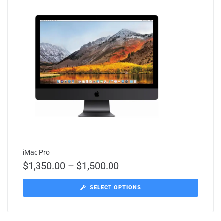
iMac Pro
$
1,350.00
–
$
1,500.00
SELECT OPTIONS