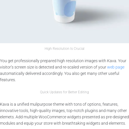
High Resolution Is Crucial
You get professionally prepared high resolution images with Kava. Your
visitor’s screen size is detected and re-scaled version of your
web page
automatically delivered accordingly. You also get many other useful
features.
Quick Updates for Better Editing
Kava is a unified mulipurpose theme with tons of options, features,
innovative tools, high-quality images, top-notch plugins and many other
elemets. Add multiple WooCommerce widgets presented as pre-designed
modules and equip your store with breathtaking widgets and elements.