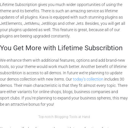
Lifetime Subscription gives you much wider opportunities of using the
theme and its benefits. There is such an amazing service as lifetime
updates of all plugins. Kava is equipped with such stunning plugins as
JetElements, JetMenu, JetBlogs and other Jets. Besides, you will get all
your plugins updated as well. This feature is great, because all of our
plugins are beeing upgraded constantly.
You Get More with Lifetime Subscribtion
We enhance them with additional features, options and add brand-new
tools, so your theme would work much better. Another benefit of lifetime
subscribtion is access to all demos. In future we’re planning to update
our demos collection with new items. Our
today’s collection
includes 30
demos. Their main characteristic is that they fit almost every topic. There
are either variants for online shops, blogs, business companies and
sport clubs. If you’re planning to expand your business spheres, this may
be an attractive bonus for you!
Top-notch Blogging Tools at Hand