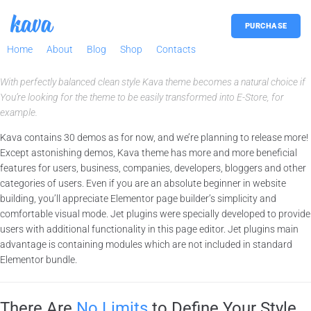
PURCHASE
Home
About
Blog
Shop
Contacts
With perfectly balanced clean style Kava theme becomes a natural choice if
You’re looking for the theme to be easily transformed into E-Store, for
example.
Kava contains 30 demos as for now, and we’re planning to release more!
Except astonishing demos, Kava theme has more and more beneficial
features for users, business, companies, developers, bloggers and other
categories of users. Even if you are an absolute beginner in website
building, you’ll appreciate Elementor page builder’s simplicity and
comfortable visual mode. Jet plugins were specially developed to provide
users with additional functionality in this page editor. Jet plugins main
advantage is containing modules which are not included in standard
Elementor bundle.
There Are
No Limits
to Define Your Style.