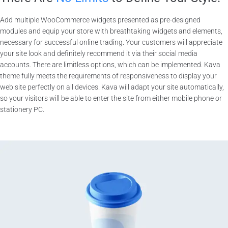
Add multiple WooCommerce widgets presented as pre-designed
modules and equip your store with breathtaking widgets and elements,
necessary for successful online trading. Your customers will appreciate
your site look and definitely recommend it via their social media
accounts. There are limitless options, which can be implemented. Kava
theme fully meets the requirements of responsiveness to display your
web site perfectly on all devices. Kava will adapt your site automatically,
so your visitors will be able to enter the site from either mobile phone or
stationery PC.